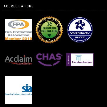
ACCREDITATIONS