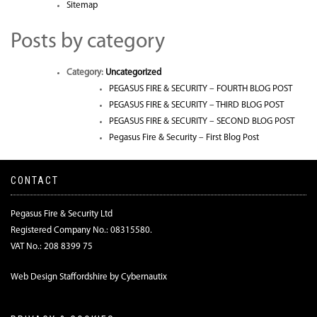
Sitemap
Posts by category
Category:
Uncategorized
PEGASUS FIRE & SECURITY – FOURTH BLOG POST
PEGASUS FIRE & SECURITY – THIRD BLOG POST
PEGASUS FIRE & SECURITY – SECOND BLOG POST
Pegasus Fire & Security – First Blog Post
CONTACT
Pegasus Fire & Security Ltd
Registered Company No.: 08315580.
VAT No.: 208 8399 75
Web Design Staffordshire by Cybernautix