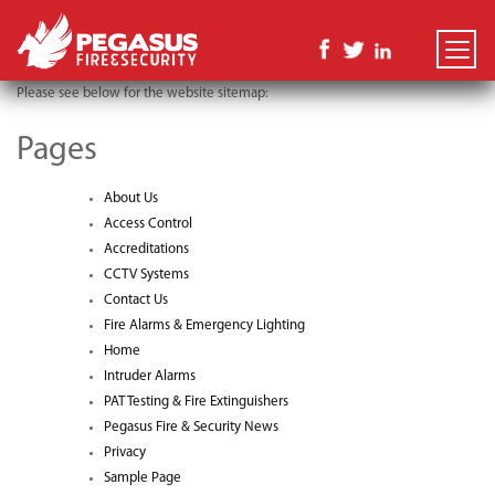
TOGGLE
NAVIGATI
Please see below for the website sitemap:
Pages
About Us
Access Control
Accreditations
CCTV Systems
Contact Us
Fire Alarms & Emergency Lighting
Home
Intruder Alarms
PAT Testing & Fire Extinguishers
Pegasus Fire & Security News
Privacy
Sample Page