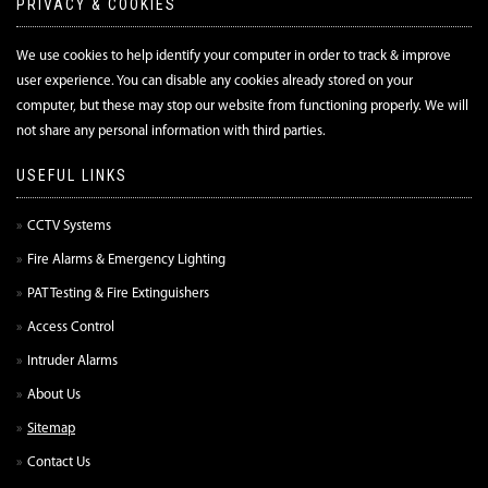
PRIVACY & COOKIES
We use cookies to help identify your computer in order to track & improve
user experience. You can disable any cookies already stored on your
computer, but these may stop our website from functioning properly. We will
not share any personal information with third parties.
USEFUL LINKS
CCTV Systems
Fire Alarms & Emergency Lighting
PAT Testing & Fire Extinguishers
Access Control
Intruder Alarms
About Us
Sitemap
Contact Us