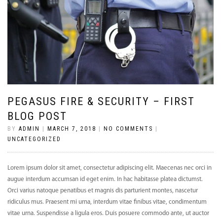
PEGASUS FIRE & SECURITY – FIRST
BLOG POST
BY
ADMIN
|
MARCH 7, 2018
|
NO COMMENTS
|
UNCATEGORIZED
Lorem ipsum dolor sit amet, consectetur adipiscing elit. Maecenas nec orci in
augue interdum accumsan id eget enim. In hac habitasse platea dictumst.
Orci varius natoque penatibus et magnis dis parturient montes, nascetur
ridiculus mus. Praesent mi urna, interdum vitae finibus vitae, condimentum
vitae urna. Suspendisse a ligula eros. Duis posuere commodo ante, ut auctor