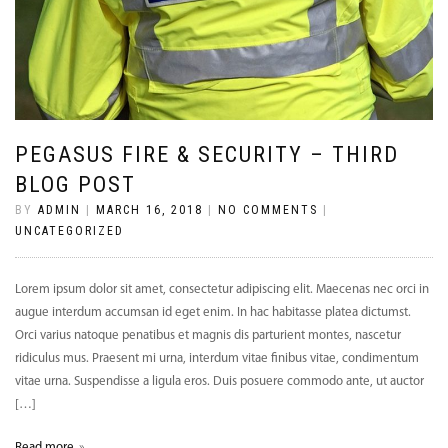
PEGASUS FIRE & SECURITY – THIRD
BLOG POST
BY
ADMIN
|
MARCH 16, 2018
|
NO COMMENTS
|
UNCATEGORIZED
Lorem ipsum dolor sit amet, consectetur adipiscing elit. Maecenas nec orci in
augue interdum accumsan id eget enim. In hac habitasse platea dictumst.
Orci varius natoque penatibus et magnis dis parturient montes, nascetur
ridiculus mus. Praesent mi urna, interdum vitae finibus vitae, condimentum
vitae urna. Suspendisse a ligula eros. Duis posuere commodo ante, ut auctor
[…]
Read more