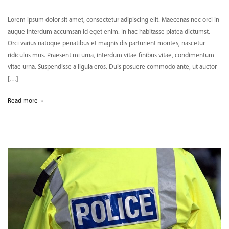
Lorem ipsum dolor sit amet, consectetur adipiscing elit. Maecenas nec orci in
augue interdum accumsan id eget enim. In hac habitasse platea dictumst.
Orci varius natoque penatibus et magnis dis parturient montes, nascetur
ridiculus mus. Praesent mi urna, interdum vitae finibus vitae, condimentum
vitae urna. Suspendisse a ligula eros. Duis posuere commodo ante, ut auctor
[…]
Read more