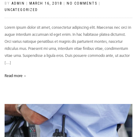
BY
ADMIN
|
MARCH 16, 2018
|
NO COMMENTS
|
UNCATEGORIZED
Lorem ipsum dolor sit amet, consectetur adipiscing elit. Maecenas nec orci in
augue interdum accumsan id eget enim. In hac habitasse platea dictumst.
Orci varius natoque penatibus et magnis dis parturient montes, nascetur
ridiculus mus. Praesent mi urna, interdum vitae finibus vitae, condimentum
vitae urna. Suspendisse a ligula eros. Duis posuere commodo ante, ut auctor
[…]
Read more