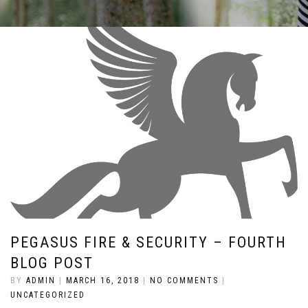
PEGASUS FIRE & SECURITY – FOURTH
BLOG POST
BY
ADMIN
|
MARCH 16, 2018
|
NO COMMENTS
|
UNCATEGORIZED