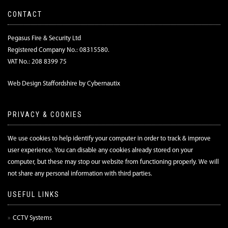
CONTACT
Pegasus Fire & Security Ltd
Registered Company No.: 08315580.
VAT No.: 208 8399 75
Web Design Staffordshire by Cybernautix
PRIVACY & COOKIES
We use cookies to help identify your computer in order to track & improve
user experience. You can disable any cookies already stored on your
computer, but these may stop our website from functioning properly. We will
not share any personal information with third parties.
USEFUL LINKS
CCTV Systems