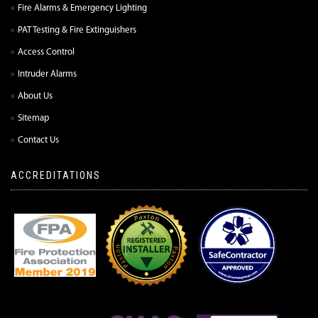
Fire Alarms & Emergency Lighting
PAT Testing & Fire Extinguishers
Access Control
Intruder Alarms
About Us
Sitemap
Contact Us
ACCREDITATIONS