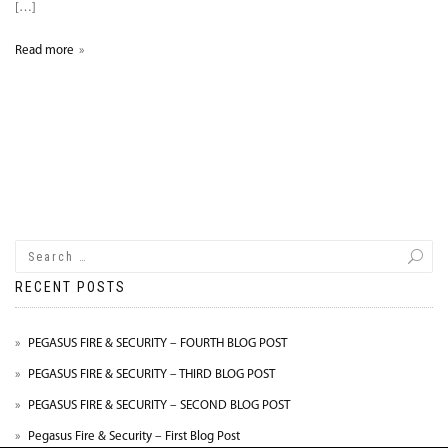
[…]
Read more
RECENT POSTS
PEGASUS FIRE & SECURITY – FOURTH BLOG POST
PEGASUS FIRE & SECURITY – THIRD BLOG POST
PEGASUS FIRE & SECURITY – SECOND BLOG POST
Pegasus Fire & Security – First Blog Post