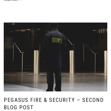
PEGASUS FIRE & SECURITY – SECOND
BLOG POST