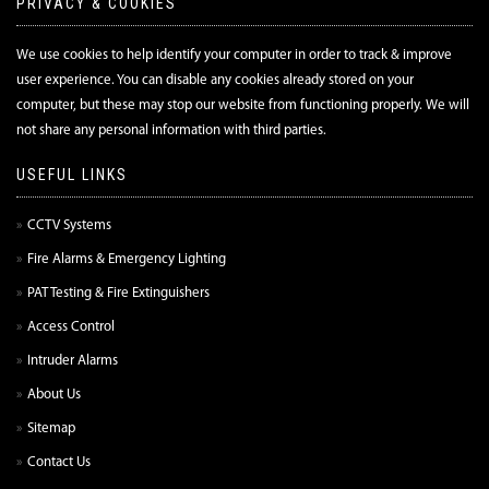
PRIVACY & COOKIES
We use cookies to help identify your computer in order to track & improve
user experience. You can disable any cookies already stored on your
computer, but these may stop our website from functioning properly. We will
not share any personal information with third parties.
USEFUL LINKS
CCTV Systems
Fire Alarms & Emergency Lighting
PAT Testing & Fire Extinguishers
Access Control
Intruder Alarms
About Us
Sitemap
Contact Us