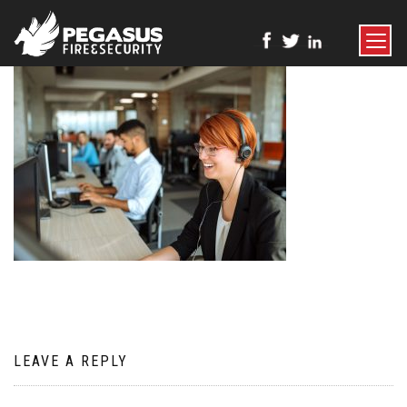
TOGGLE
NAVIGATI
LEAVE A REPLY