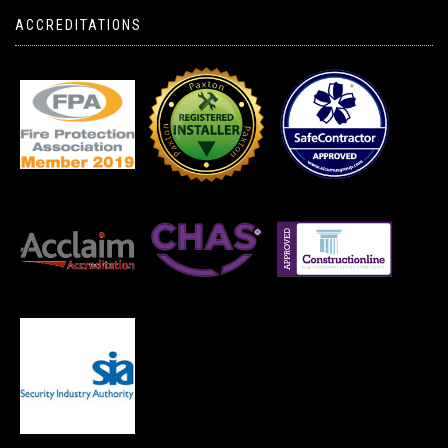
ACCREDITATIONS