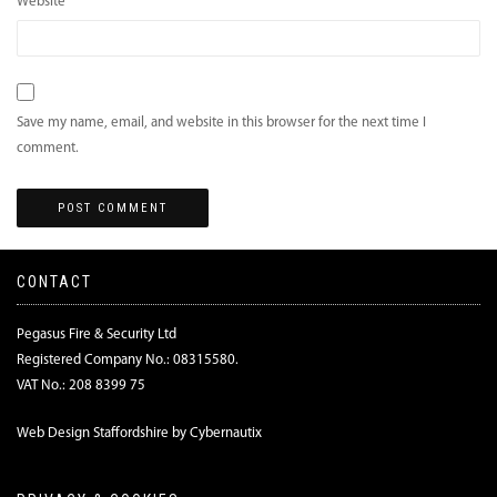
Website
Save my name, email, and website in this browser for the next time I
comment.
CONTACT
Pegasus Fire & Security Ltd
Registered Company No.: 08315580.
VAT No.: 208 8399 75
Web Design Staffordshire by Cybernautix