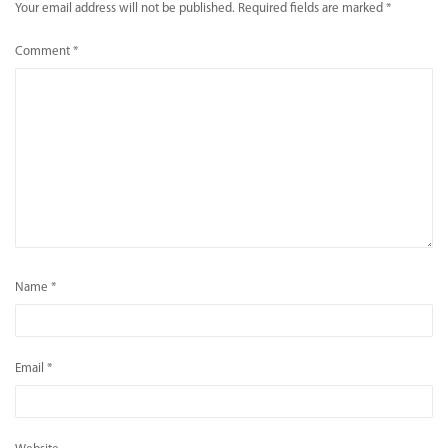
Your email address will not be published.
Required fields are marked
*
Comment
*
Name
*
Email
*