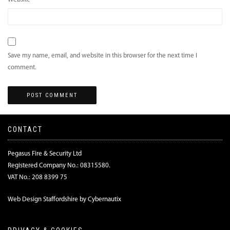
Save my name, email, and website in this browser for the next time I
comment.
CONTACT
Pegasus Fire & Security Ltd
Registered Company No.: 08315580.
VAT No.: 208 8399 75
Web Design Staffordshire by Cybernautix