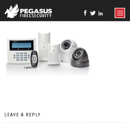
TOGGLE
NAVIGATI
LEAVE A REPLY