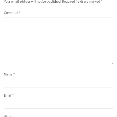
Your email address will not be published.
Required fields are marked
*
Comment
*
Name
*
Email
*
Website