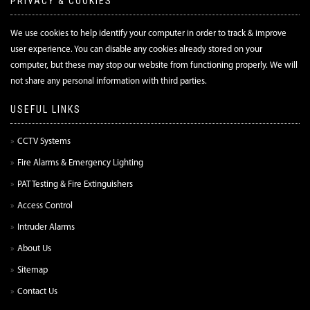
PRIVACY & COOKIES
We use cookies to help identify your computer in order to track & improve
user experience. You can disable any cookies already stored on your
computer, but these may stop our website from functioning properly. We will
not share any personal information with third parties.
USEFUL LINKS
CCTV Systems
Fire Alarms & Emergency Lighting
PAT Testing & Fire Extinguishers
Access Control
Intruder Alarms
About Us
Sitemap
Contact Us