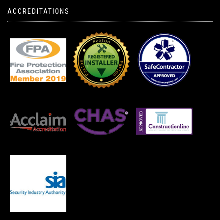
ACCREDITATIONS