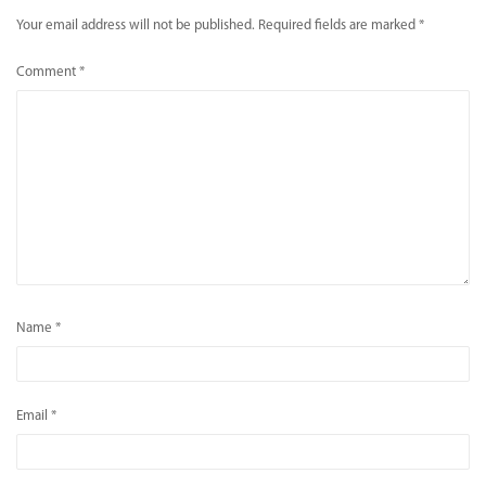
Your email address will not be published.
Required fields are marked
*
Comment
*
Name
*
Email
*