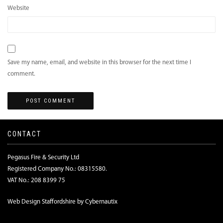
Website
Save my name, email, and website in this browser for the next time I
comment.
CONTACT
Pegasus Fire & Security Ltd
Registered Company No.: 08315580.
VAT No.: 208 8399 75
Web Design Staffordshire by Cybernautix