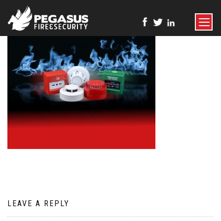
TOGGLE
NAVIGATI
LEAVE A REPLY