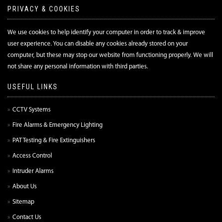
PRIVACY & COOKIES
We use cookies to help identify your computer in order to track & improve
user experience. You can disable any cookies already stored on your
computer, but these may stop our website from functioning properly. We will
not share any personal information with third parties.
USEFUL LINKS
CCTV Systems
Fire Alarms & Emergency Lighting
PAT Testing & Fire Extinguishers
Access Control
Intruder Alarms
About Us
Sitemap
Contact Us