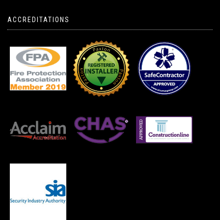
ACCREDITATIONS