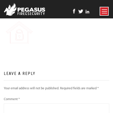
TOGGLE
NAVIGATI
LEAVE A REPLY
Your email address will not be published.
Required fields are marked
*
Comment
*