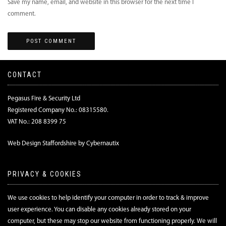
Save my name, email, and website in this browser for the next time I
comment.
CONTACT
Pegasus Fire & Security Ltd
Registered Company No.: 08315580.
VAT No.: 208 8399 75
Web Design Staffordshire by Cybernautix
PRIVACY & COOKIES
We use cookies to help identify your computer in order to track & improve
user experience. You can disable any cookies already stored on your
computer, but these may stop our website from functioning properly. We will