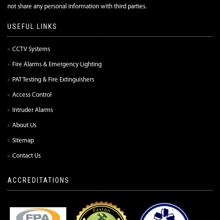
not share any personal information with third parties.
USEFUL LINKS
CCTV Systems
Fire Alarms & Emergency Lighting
PAT Testing & Fire Extinguishers
Access Control
Intruder Alarms
About Us
Sitemap
Contact Us
ACCREDITATIONS