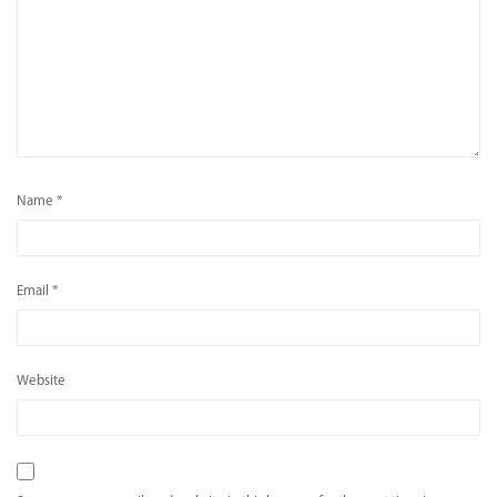
Name
*
Email
*
Website