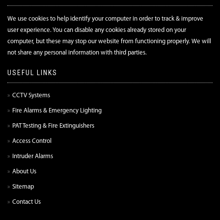
We use cookies to help identify your computer in order to track & improve
user experience. You can disable any cookies already stored on your
computer, but these may stop our website from functioning properly. We will
not share any personal information with third parties.
USEFUL LINKS
CCTV Systems
Fire Alarms & Emergency Lighting
PAT Testing & Fire Extinguishers
Access Control
Intruder Alarms
About Us
Sitemap
Contact Us