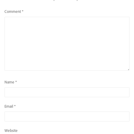
Comment
*
Name
*
Email
*
Website