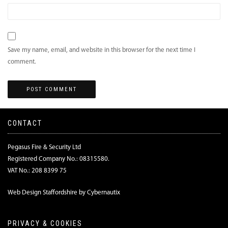
Save my name, email, and website in this browser for the next time I
comment.
CONTACT
Pegasus Fire & Security Ltd
Registered Company No.: 08315580.
VAT No.: 208 8399 75
Web Design Staffordshire by Cybernautix
PRIVACY & COOKIES