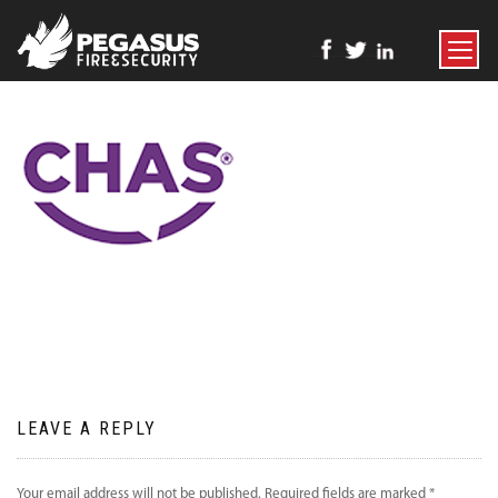
TOGGLE
NAVIGATI
LEAVE A REPLY
Your email address will not be published.
Required fields are marked
*