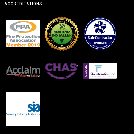
ACCREDITATIONS